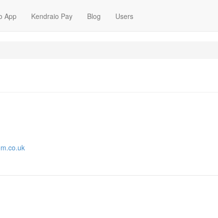
o App
Kendraio Pay
Blog
Users
om.co.uk