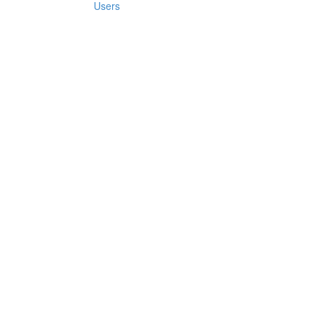
Users