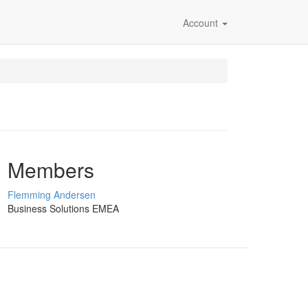
Account
Members
Flemming Andersen
Business Solutions EMEA