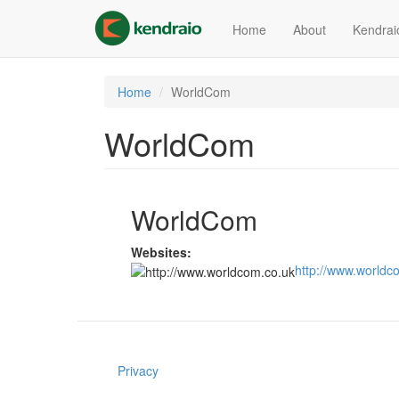
Skip
to
Home
About
Kendrai
main
content
Home
WorldCom
WorldCom
WorldCom
Websites:
http://www.worldc
Privacy