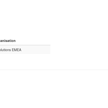
ganisation
olutions EMEA