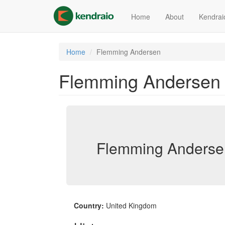
Skip
to
Home
About
Kendrai
main
content
Home
Flemming Andersen
Flemming Andersen
Flemming Anderse
Country:
United Kingdom