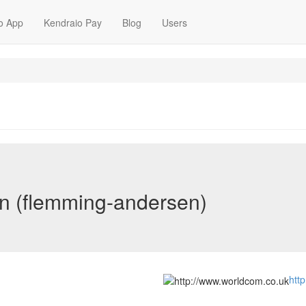
o App
Kendraio Pay
Blog
Users
n (flemming-andersen)
htt