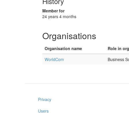
History
Member for
24 years 4 months
Organisations
Organisation name
Role in or
WorldCom
Business S
Privacy
Users