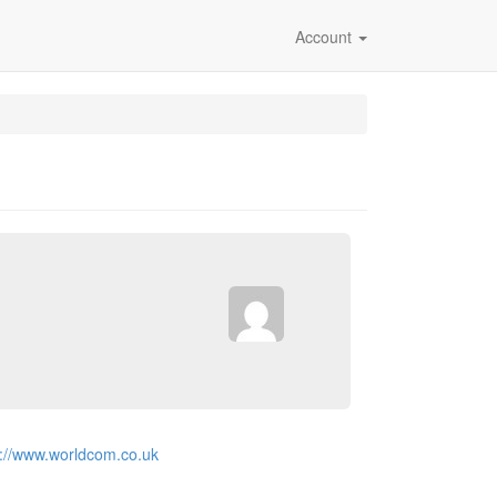
Account
p://www.worldcom.co.uk