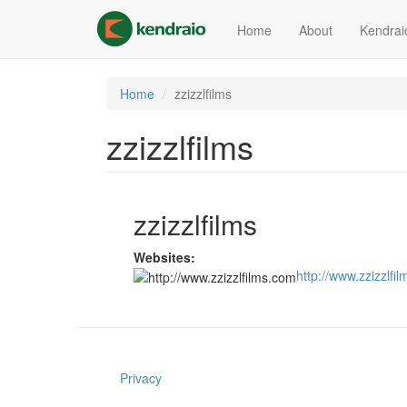
Skip
to
Home
About
Kendrai
main
content
Home
zzizzlfilms
zzizzlfilms
zzizzlfilms
Websites:
http://www.zzizzlfi
Privacy