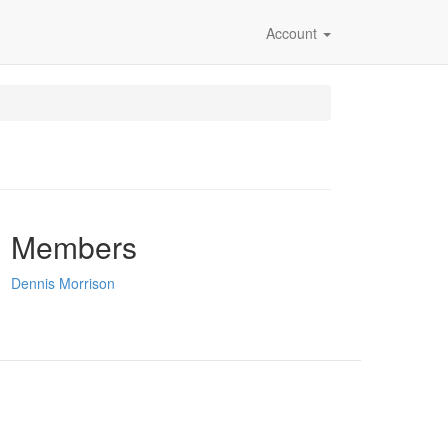
Account
Members
Dennis Morrison