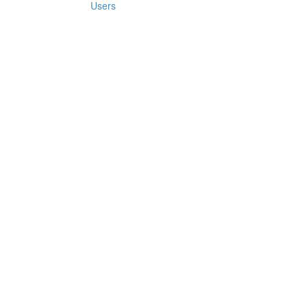
Users