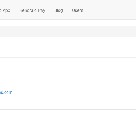
o App
Kendraio Pay
Blog
Users
lms.com