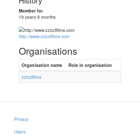
History
Member for
19 years 9 months
http://www.zzizzlfilms.com
Organisations
Organisation name
Role in organisation
zzizzlfilms
Privacy
Users