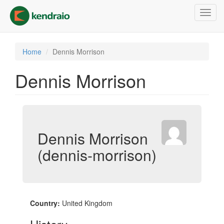
Skip
Toggl
to
navig
main
content
Home
Dennis Morrison
Dennis Morrison
Dennis Morrison
(dennis-morrison)
Country:
United Kingdom