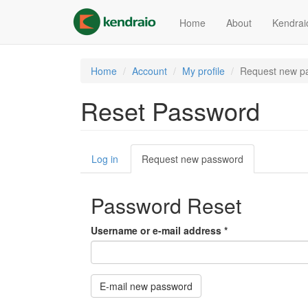
Skip
to
Home
About
Kendrai
main
content
Home
Account
My profile
Request new p
Reset Password
Primary
Log in
Request new password
(active
tabs
tab)
Password Reset
Username or e-mail address
*
E-mail new password