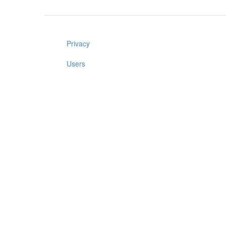
Privacy
Users