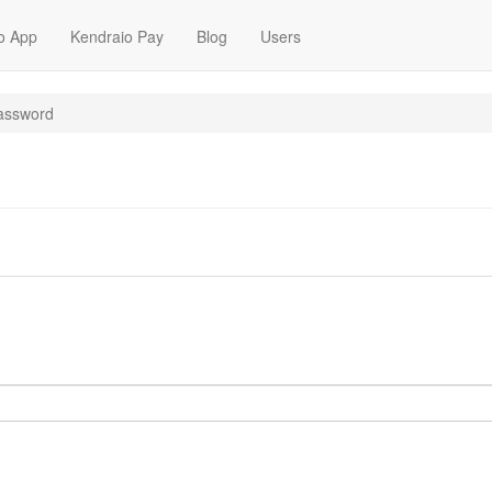
o App
Kendraio Pay
Blog
Users
assword