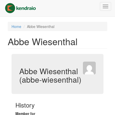
Skip
Toggl
to
navig
main
content
Home
Abbe Wiesenthal
Abbe Wiesenthal
Abbe Wiesenthal
(abbe-wiesenthal)
History
Member for