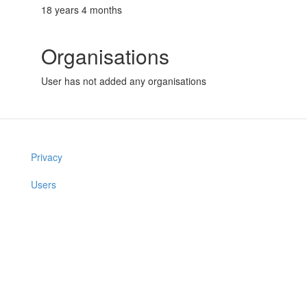
18 years 4 months
Organisations
User has not added any organisations
Privacy
Users