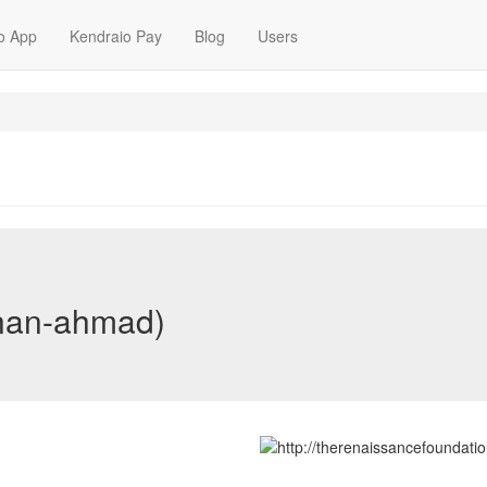
o App
Kendraio Pay
Blog
Users
nan-ahmad)