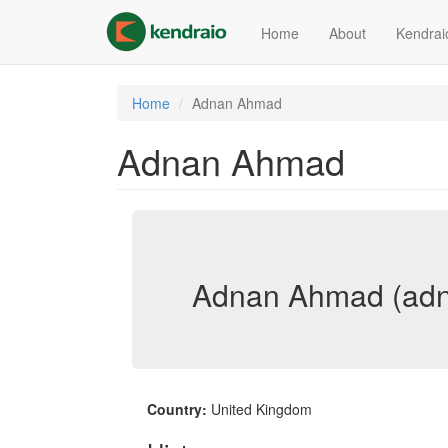
Skip
to
Home
About
Kendrai
main
content
Home
Adnan Ahmad
Adnan Ahmad
Adnan Ahmad (ad
Country:
United Kingdom