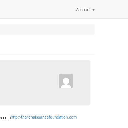
Account
http://therenaissancefoundation.com