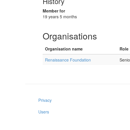
History
Member for
19 years 5 months
Organisations
Organisation name
Role 
Renaissance Foundation
Senio
Privacy
Users