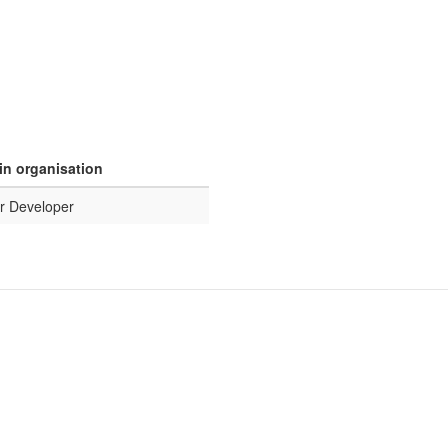
in organisation
r Developer