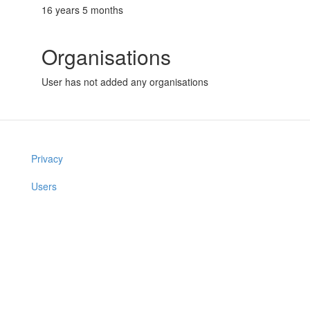
16 years 5 months
Organisations
User has not added any organisations
Privacy
Users