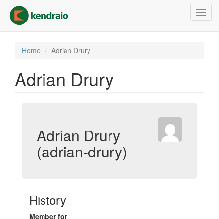
Skip
Toggl
to
navig
main
content
Home
Adrian Drury
Adrian Drury
Adrian Drury
(adrian-drury)
History
Member for