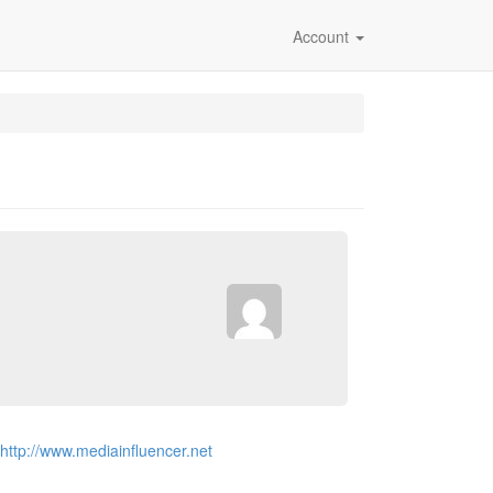
Account
http://www.mediainfluencer.net