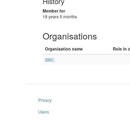
History
Member for
19 years 5 months
Organisations
Organisation name
Role in 
tBBC
Privacy
Users