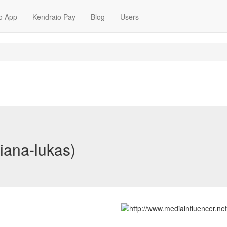
o App
Kendraio Pay
Blog
Users
iana-lukas)