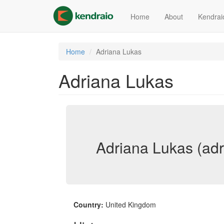
Skip
to
Home
About
Kendrai
main
content
Home
Adriana Lukas
Adriana Lukas
Adriana Lukas (adr
Country:
United Kingdom