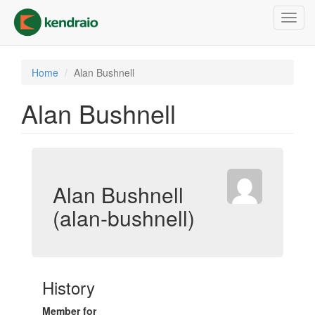
Skip
Toggl
to
navig
main
content
Home
Alan Bushnell
Alan Bushnell
Alan Bushnell
(alan-bushnell)
History
Member for