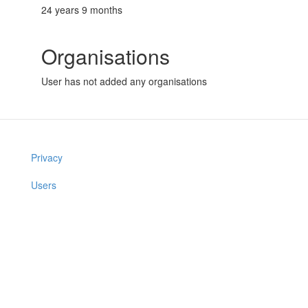
24 years 9 months
Organisations
User has not added any organisations
Privacy
Users