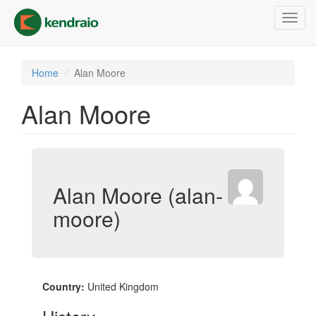
Skip
Toggl
to
navig
main
content
Home
Alan Moore
Alan Moore
Alan Moore (alan-
moore)
Country:
United Kingdom