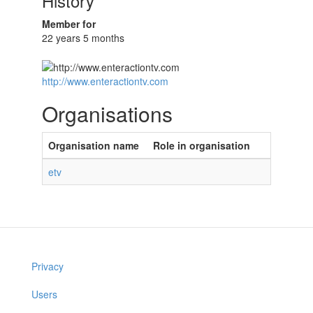
History
Member for
22 years 5 months
http://www.enteractiontv.com
Organisations
Organisation name
Role in organisation
etv
Privacy
Users