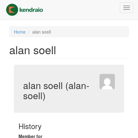
Skip
Toggl
to
navig
main
content
Home
alan soell
alan soell
alan soell (alan-
soell)
History
Member for