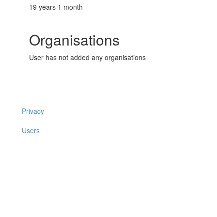
19 years 1 month
Organisations
User has not added any organisations
Privacy
Users