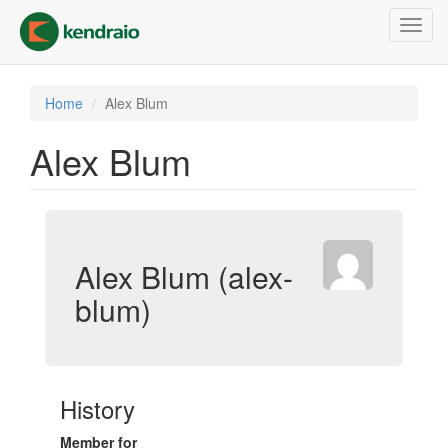
Skip
Toggl
to
navig
main
content
Home
Alex Blum
Alex Blum
Alex Blum (alex-
blum)
History
Member for