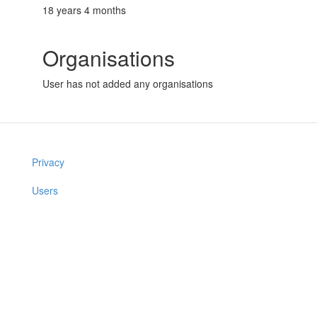
18 years 4 months
Organisations
User has not added any organisations
Privacy
Users