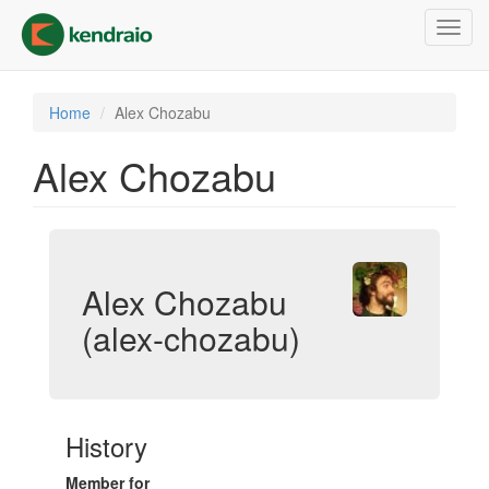
Skip
Toggl
to
navig
main
content
Home
Alex Chozabu
Alex Chozabu
Alex Chozabu
(alex-chozabu)
History
Member for