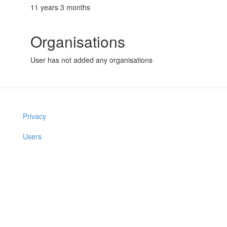
11 years 3 months
Organisations
User has not added any organisations
Privacy
Users