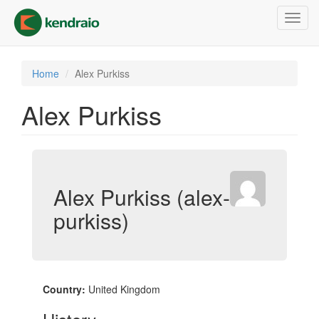
Skip
Toggl
to
navig
main
content
Home
Alex Purkiss
Alex Purkiss
Alex Purkiss (alex-
purkiss)
Country:
United Kingdom