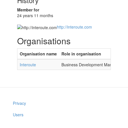
History
Member for
24 years 11 months
http://interoute.com
Organisations
Organisation name
Role in organisation
Interoute
Business Development Manager
Privacy
Users