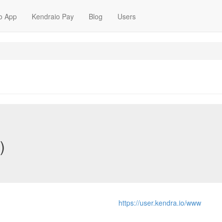
o App
Kendraio Pay
Blog
Users
)
https://user.kendra.io/www