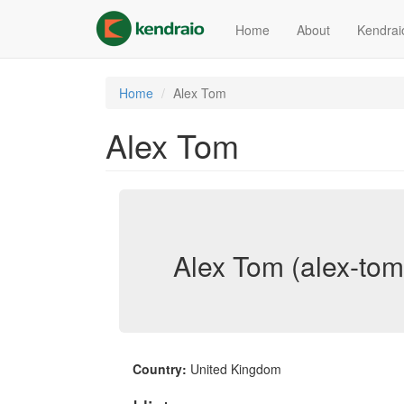
Skip
to
Home
About
Kendrai
main
content
Home
Alex Tom
Alex Tom
Alex Tom (alex-tom
Country:
United Kingdom