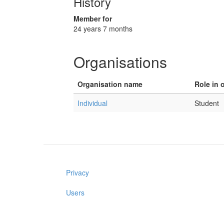
History
Member for
24 years 7 months
Organisations
Organisation name
Role in 
Individual
Student
Privacy
Users