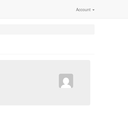
Account