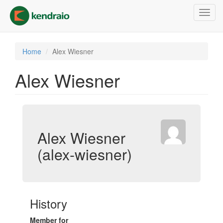
Skip
Toggl
to
navig
main
content
Home
Alex Wiesner
Alex Wiesner
Alex Wiesner
(alex-wiesner)
History
Member for