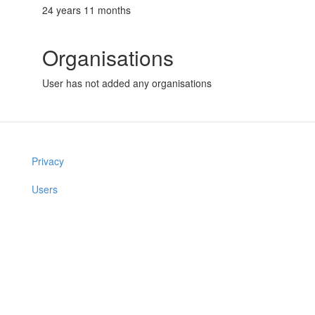
24 years 11 months
Organisations
User has not added any organisations
Privacy
Users