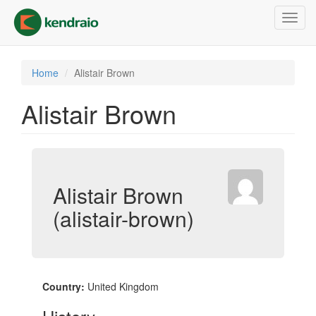
Skip
Toggl
to
navig
main
content
Home
Alistair Brown
Alistair Brown
Alistair Brown
(alistair-brown)
Country:
United Kingdom