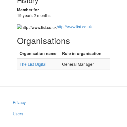
History
Member for
19 years 2 months
http://www.list.co.uk
Organisations
Organisation name
Role in organisation
The List Digital
General Manager
Privacy
Users