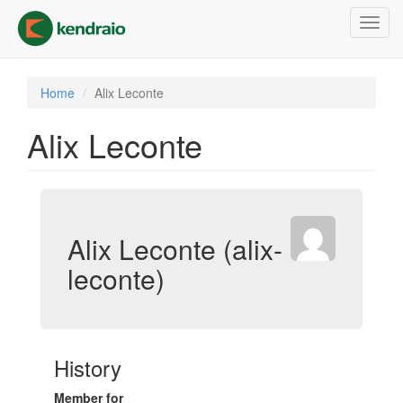
Skip
Toggl
to
navig
main
content
Home
Alix Leconte
Alix Leconte
Alix Leconte (alix-
leconte)
History
Member for