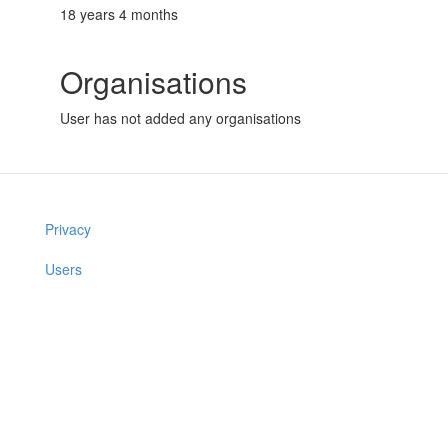
18 years 4 months
Organisations
User has not added any organisations
Privacy
Users