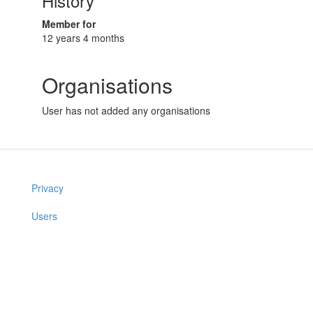
History
Member for
12 years 4 months
Organisations
User has not added any organisations
Privacy
Users