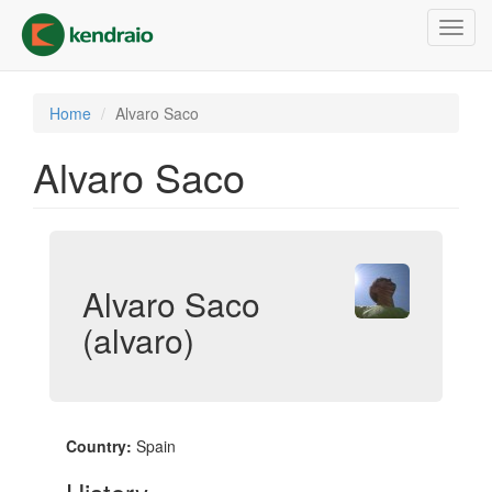
Skip
Toggl
to
navig
main
content
Home
Alvaro Saco
Alvaro Saco
Alvaro Saco
(alvaro)
Country:
Spain