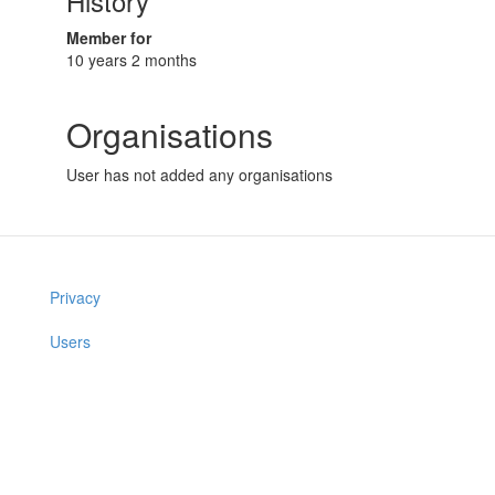
History
Member for
10 years 2 months
Organisations
User has not added any organisations
Privacy
Users