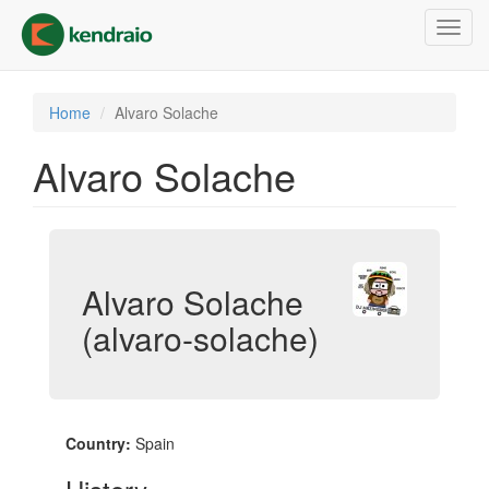
Skip
Toggl
to
navig
main
content
Home
Alvaro Solache
Alvaro Solache
Alvaro Solache
(alvaro-solache)
Country:
Spain