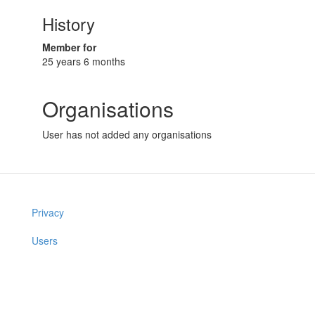
History
Member for
25 years 6 months
Organisations
User has not added any organisations
Privacy
Users