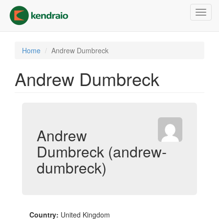
Skip
Toggl
to
navig
main
content
Home
Andrew Dumbreck
Andrew Dumbreck
Andrew
Dumbreck (andrew-
dumbreck)
Country:
United Kingdom