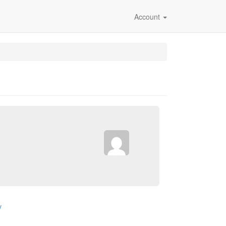
Account
v