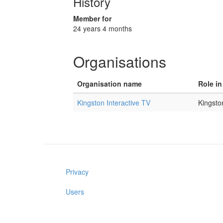
History
Member for
24 years 4 months
Organisations
Organisation name
Role in
Kingston Interactive TV
Kingsto
Privacy
Users