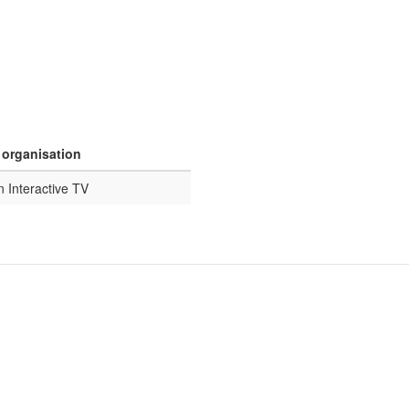
 organisation
n Interactive TV