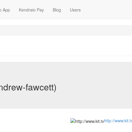
o App
Kendraio Pay
Blog
Users
ndrew-fawcett)
http://www.kit.t