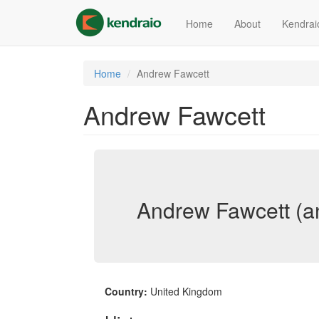
Skip
to
Home
About
Kendrai
main
content
Home
Andrew Fawcett
Andrew Fawcett
Andrew Fawcett (a
Country:
United Kingdom