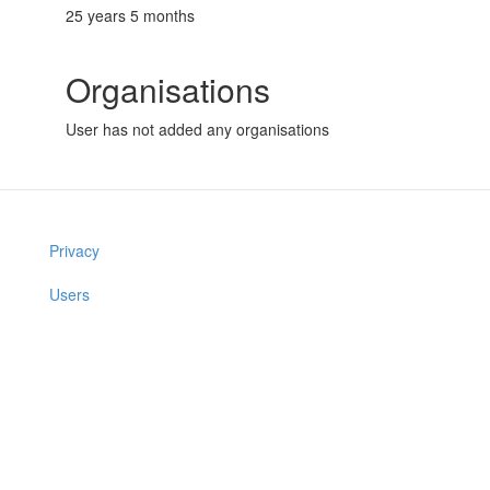
25 years 5 months
Organisations
User has not added any organisations
Privacy
Users