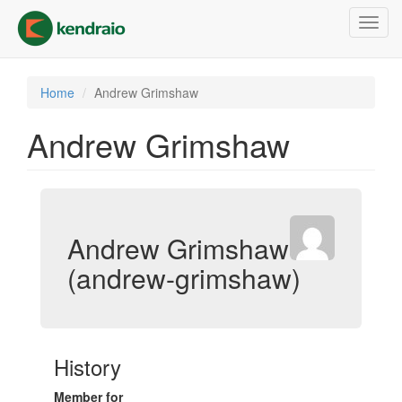
Skip
Toggl
to
navig
main
content
Home
Andrew Grimshaw
Andrew Grimshaw
Andrew Grimshaw
(andrew-grimshaw)
History
Member for