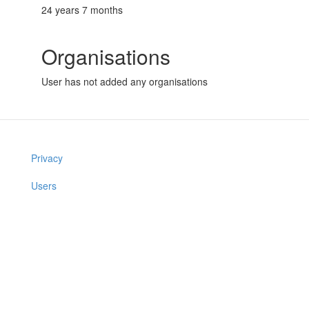
24 years 7 months
Organisations
User has not added any organisations
Privacy
Users