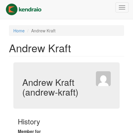
Skip
Toggl
to
navig
main
content
Home
Andrew Kraft
Andrew Kraft
Andrew Kraft
(andrew-kraft)
History
Member for