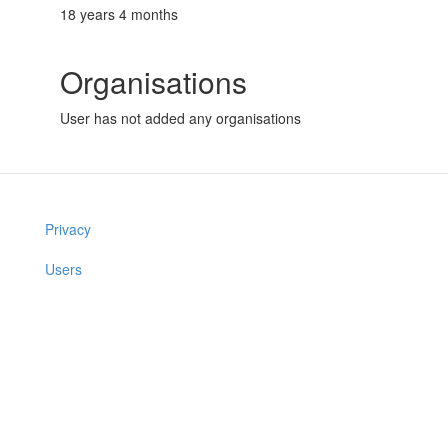
18 years 4 months
Organisations
User has not added any organisations
Privacy
Users