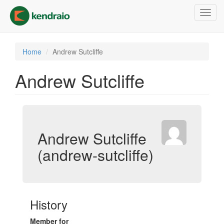
Skip
Toggl
to
navig
main
content
Home
Andrew Sutcliffe
Andrew Sutcliffe
Andrew Sutcliffe
(andrew-sutcliffe)
History
Member for