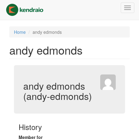
Skip
Toggl
to
navig
main
content
Home
andy edmonds
andy edmonds
andy edmonds
(andy-edmonds)
History
Member for