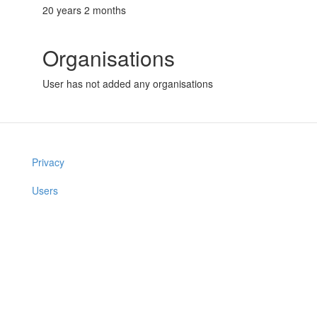
20 years 2 months
Organisations
User has not added any organisations
Privacy
Users