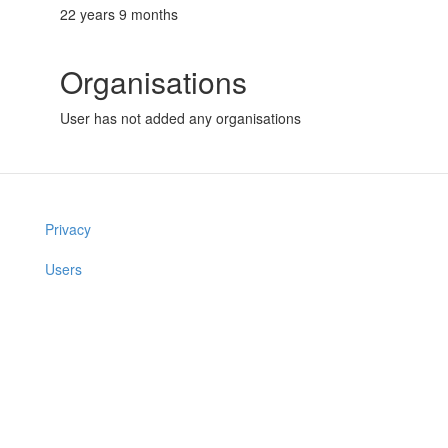
22 years 9 months
Organisations
User has not added any organisations
Privacy
Users