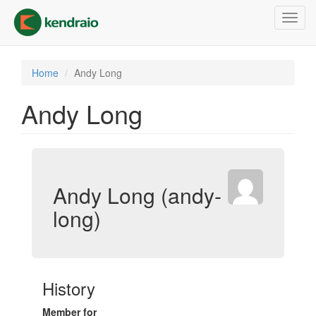
Skip
Toggl
to
navig
main
content
Home
Andy Long
Andy Long
Andy Long (andy-
long)
History
Member for