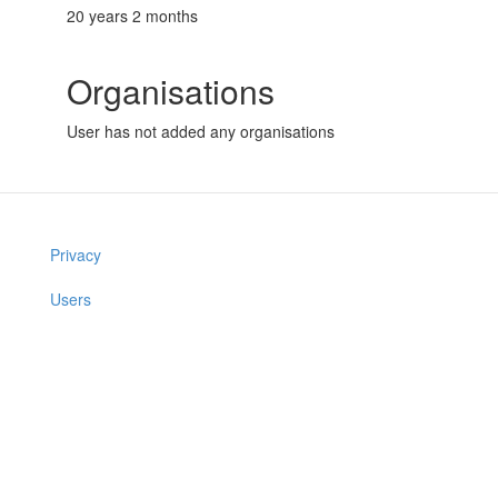
20 years 2 months
Organisations
User has not added any organisations
Privacy
Users