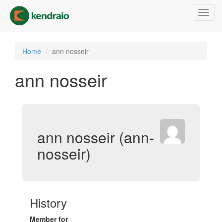
Skip
Toggl
to
navig
main
content
Home
ann nosseir
ann nosseir
ann nosseir (ann-
nosseir)
History
Member for