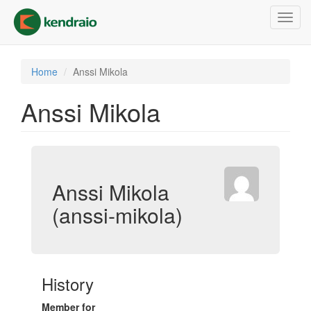
Skip
Toggl
to
navig
main
content
Home
Anssi Mikola
Anssi Mikola
Anssi Mikola
(anssi-mikola)
History
Member for