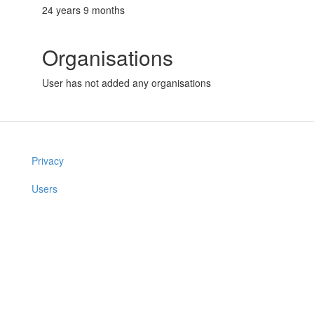
24 years 9 months
Organisations
User has not added any organisations
Privacy
Users