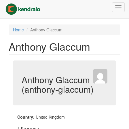
Skip
Toggl
to
navig
main
content
Home
Anthony Glaccum
Anthony Glaccum
Anthony Glaccum
(anthony-glaccum)
Country:
United Kingdom