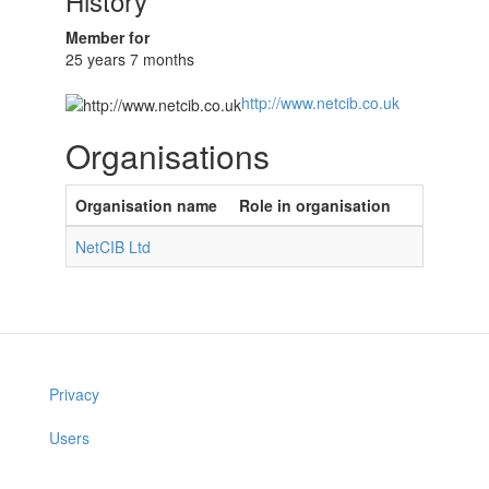
History
Member for
25 years 7 months
http://www.netcib.co.uk
Organisations
Organisation name
Role in organisation
NetCIB Ltd
Privacy
Users