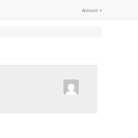
Account