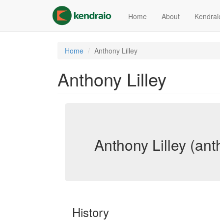
Skip
to
Home
About
Kendrai
main
content
Home
Anthony Lilley
Anthony Lilley
Anthony Lilley (anth
History