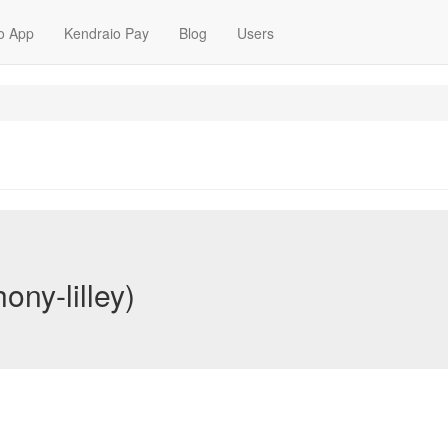
o App
Kendraio Pay
Blog
Users
ony-lilley)