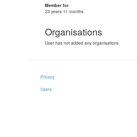
Member for
23 years 11 months
Organisations
User has not added any organisations
Privacy
Users