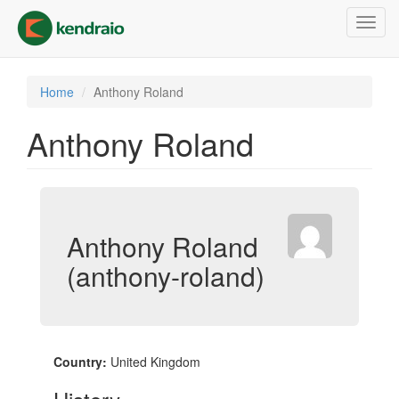
Skip
Toggl
to
navig
main
content
Home
Anthony Roland
Anthony Roland
Anthony Roland
(anthony-roland)
Country:
United Kingdom