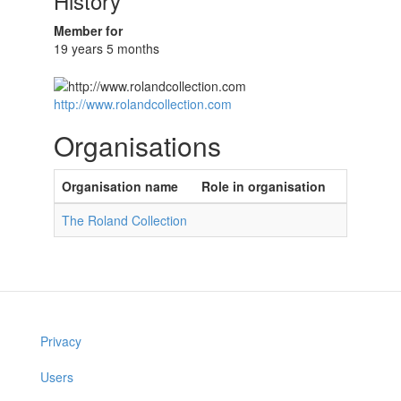
History
Member for
19 years 5 months
http://www.rolandcollection.com
Organisations
Organisation name
Role in organisation
The Roland Collection
Privacy
Users