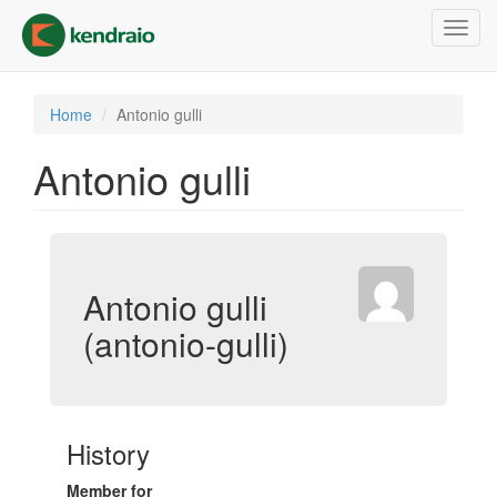
Skip
Toggl
to
navig
main
content
Home
Antonio gulli
Antonio gulli
Antonio gulli
(antonio-gulli)
History
Member for