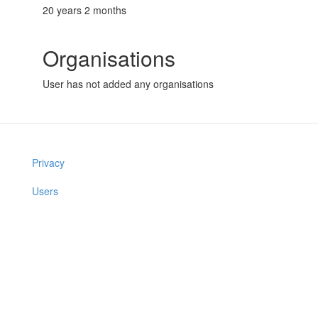
20 years 2 months
Organisations
User has not added any organisations
Privacy
Users