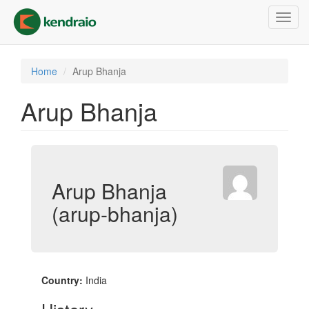
Skip
Toggl
to
navig
main
content
Home
Arup Bhanja
Arup Bhanja
Arup Bhanja
(arup-bhanja)
Country:
India