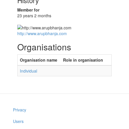
History
Member for
23 years 2 months
http://www.arupbhanja.com
Organisations
Organisation name
Role in organisation
Individual
Privacy
Users