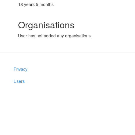
18 years 5 months
Organisations
User has not added any organisations
Privacy
Users