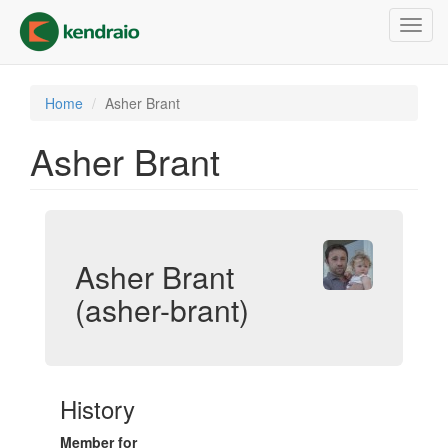
Skip
Toggl
to
navig
main
content
Home
Asher Brant
Asher Brant
Asher Brant
(asher-brant)
History
Member for