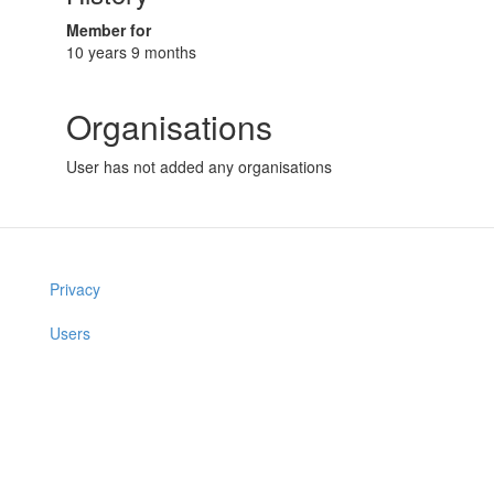
Member for
10 years 9 months
Organisations
User has not added any organisations
Privacy
Users