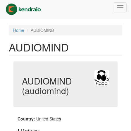
Skip
Toggl
to
navig
main
content
Home
AUDIOMIND
AUDIOMIND
AUDIOMIND
(audiomind)
Country:
United States