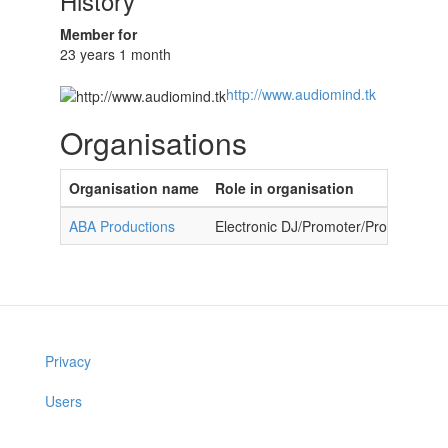
History
Member for
23 years 1 month
http://www.audiomind.tk
Organisations
Organisation name
Role in organisation
ABA Productions
Electronic DJ/Promoter/Producer
Privacy
Users