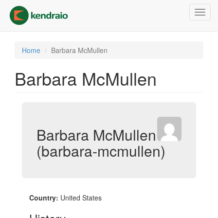
Skip
Toggl
to
navig
main
content
Home
Barbara McMullen
Barbara McMullen
Barbara McMullen
(barbara-mcmullen)
Country:
United States