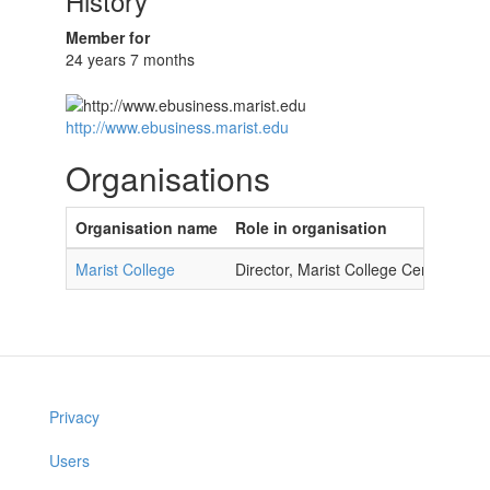
History
Member for
24 years 7 months
http://www.ebusiness.marist.edu
Organisations
Organisation name
Role in organisation
Marist College
Director, Marist College Center for 
Privacy
Users