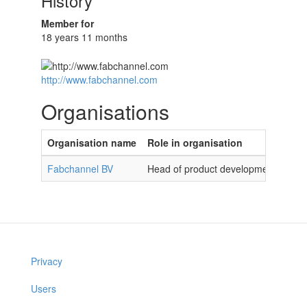
History
Member for
18 years 11 months
http://www.fabchannel.com
Organisations
Organisation name
Role in organisation
Fabchannel BV
Head of product development
Privacy
Users