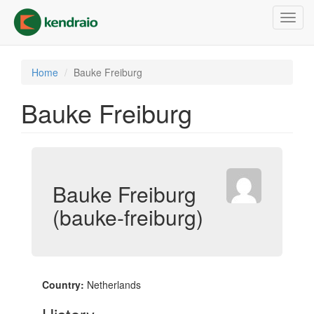
Skip
Toggl
to
navig
main
content
Home
Bauke Freiburg
Bauke Freiburg
Bauke Freiburg
(bauke-freiburg)
Country:
Netherlands