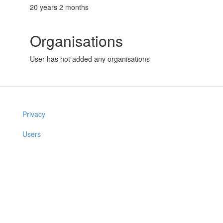
20 years 2 months
Organisations
User has not added any organisations
Privacy
Users