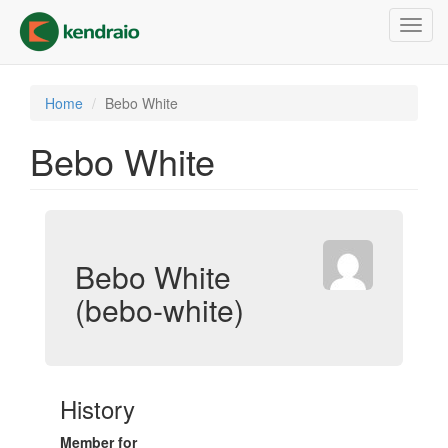
Skip
Toggl
to
navig
main
content
Home
Bebo White
Bebo White
Bebo White
(bebo-white)
History
Member for