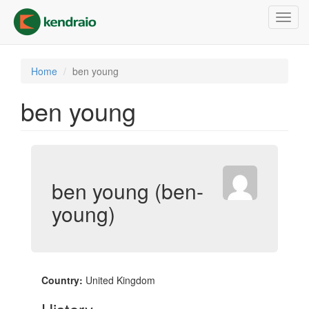
Skip
Toggl
to
navig
main
content
Home
ben young
ben young
ben young (ben-
young)
Country:
United Kingdom