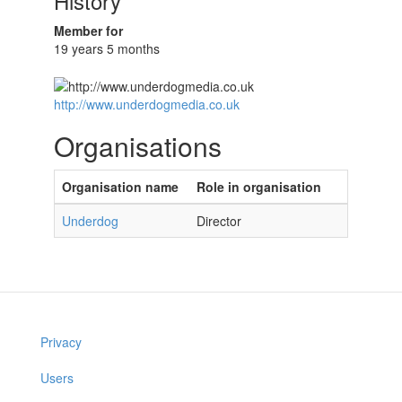
History
Member for
19 years 5 months
http://www.underdogmedia.co.uk
Organisations
Organisation name
Role in organisation
Underdog
Director
Privacy
Users