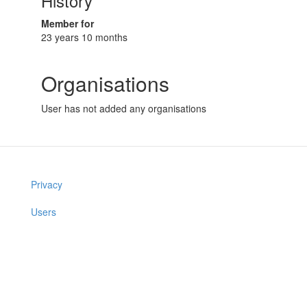
History
Member for
23 years 10 months
Organisations
User has not added any organisations
Privacy
Users