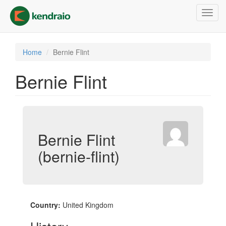
Skip
Toggl
to
navig
main
content
Home
Bernie Flint
Bernie Flint
Bernie Flint
(bernie-flint)
Country:
United Kingdom