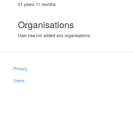
21 years 11 months
Organisations
User has not added any organisations
Privacy
Users