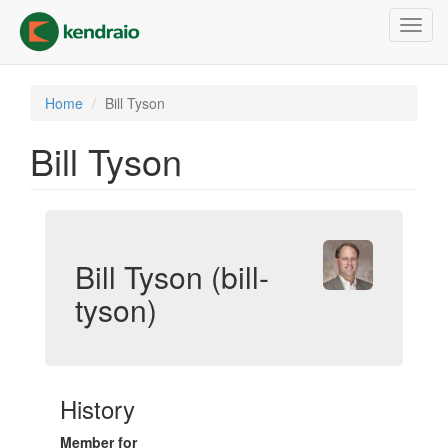
Skip
Toggl
to
navig
main
content
Home
Bill Tyson
Bill Tyson
Bill Tyson (bill-
tyson)
History
Member for