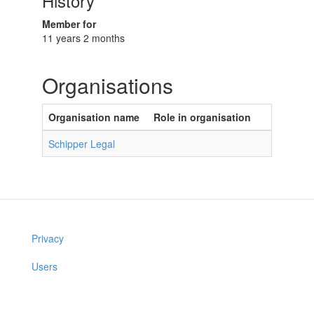
History
Member for
11 years 2 months
Organisations
Organisation name
Role in organisation
Schipper Legal
Privacy
Users