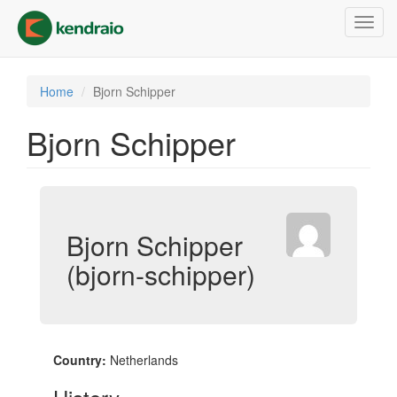
Skip
Toggl
to
navig
main
content
Home
Bjorn Schipper
Bjorn Schipper
Bjorn Schipper
(bjorn-schipper)
Country:
Netherlands