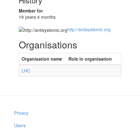
History
Member for
19 years 4 months
http://antisystemic.org
Organisations
Organisation name
Role in organisation
LHC
Privacy
Users