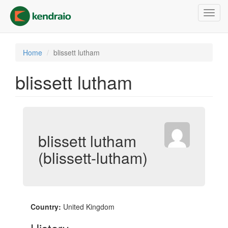
Skip
Toggl
to
navig
main
content
Home
blissett lutham
blissett lutham
blissett lutham
(blissett-lutham)
Country:
United Kingdom