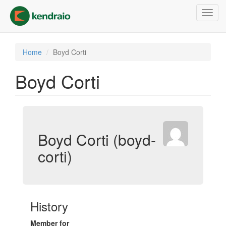
Skip
Toggl
to
navig
main
content
Home
Boyd Corti
Boyd Corti
Boyd Corti (boyd-
corti)
History
Member for