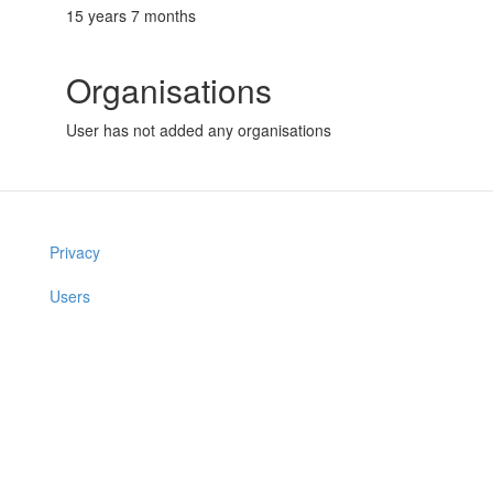
15 years 7 months
Organisations
User has not added any organisations
Privacy
Users