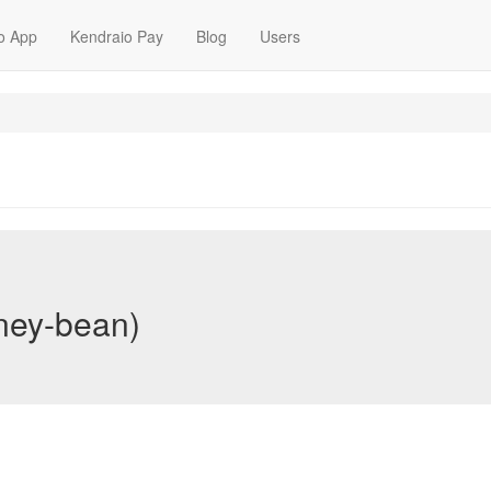
o App
Kendraio Pay
Blog
Users
tney-bean)