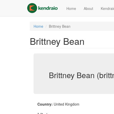
Skip
to
Home
About
Kendrai
main
content
Home
Brittney Bean
Brittney Bean
Brittney Bean (brit
Country:
United Kingdom