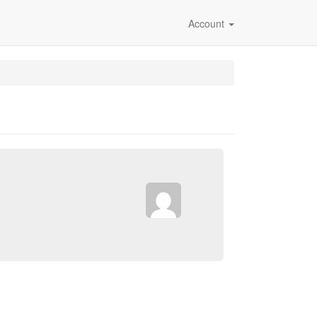
Account