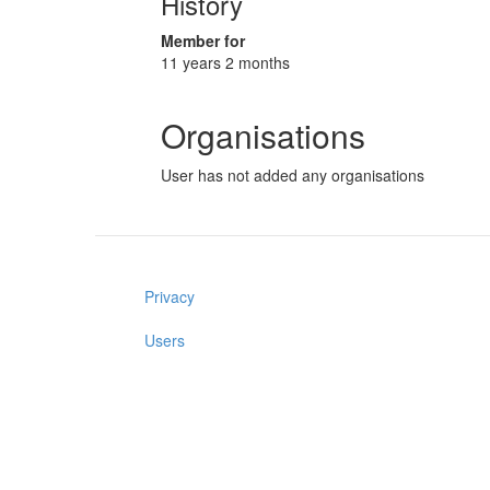
History
Member for
11 years 2 months
Organisations
User has not added any organisations
Privacy
Users