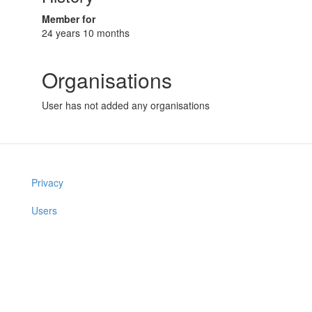
Member for
24 years 10 months
Organisations
User has not added any organisations
Privacy
Users