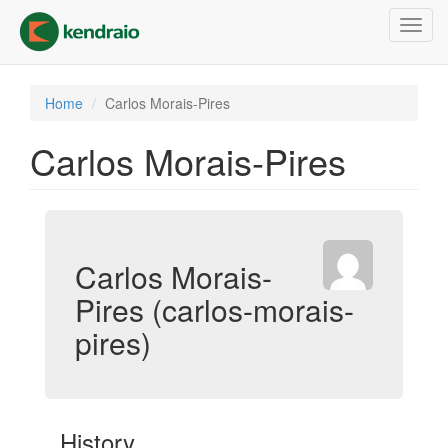
Skip
Toggl
to
navig
main
content
Home
Carlos Morais-Pires
Carlos Morais-Pires
Carlos Morais-
Pires (carlos-morais-
pires)
History