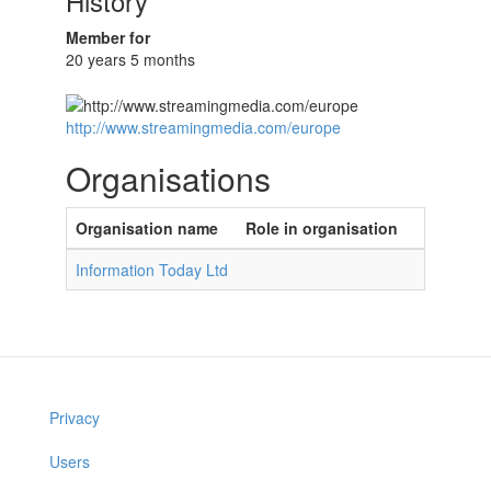
History
Member for
20 years 5 months
http://www.streamingmedia.com/europe
Organisations
Organisation name
Role in organisation
Information Today Ltd
Privacy
Users