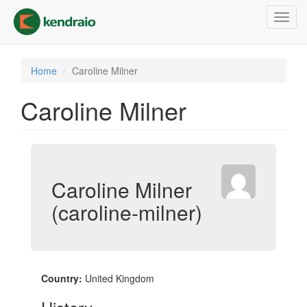
Skip
Toggl
to
navig
main
content
Home
Caroline Milner
Caroline Milner
Caroline Milner
(caroline-milner)
Country:
United Kingdom